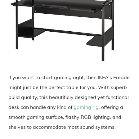
If you want to start gaming right, then IKEA’s Fredde
might just be the perfect table for you. With superb
build quality, this beautifully designed yet functional
desk can handle any kind of
gaming rig
, offering a
smooth gaming surface, flashy RGB lighting, and
shelves to accommodate most sound systems.