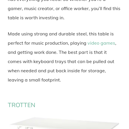
gamer, music creator, or office worker, you’ll find this
table is worth investing in.
Made using strong and durable steel, this table is
perfect for music production, playing
video games
,
and getting work done. The best part is that it
comes with keyboard trays that can be pulled out
when needed and put back inside for storage,
leaving a small footprint.
TROTTEN