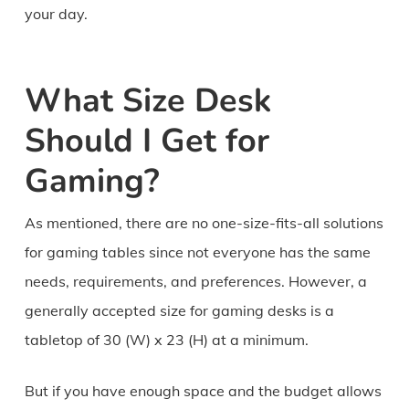
your day.
What Size Desk
Should I Get for
Gaming?
As mentioned, there are no one-size-fits-all solutions
for gaming tables since not everyone has the same
needs, requirements, and preferences. However, a
generally accepted size for gaming desks is a
tabletop of 30 (W) x 23 (H) at a minimum.
But if you have enough space and the budget allows