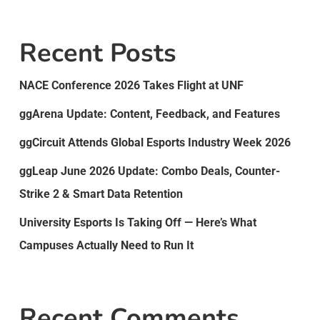
Recent Posts
NACE Conference 2026 Takes Flight at UNF
ggArena Update: Content, Feedback, and Features
ggCircuit Attends Global Esports Industry Week 2026
ggLeap June 2026 Update: Combo Deals, Counter-
Strike 2 & Smart Data Retention
University Esports Is Taking Off — Here’s What
Campuses Actually Need to Run It
Recent Comments