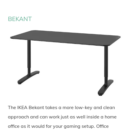
BEKANT
The IKEA Bekant takes a more low-key and clean
approach and can work just as well inside a home
office as it would for your gaming setup. Office