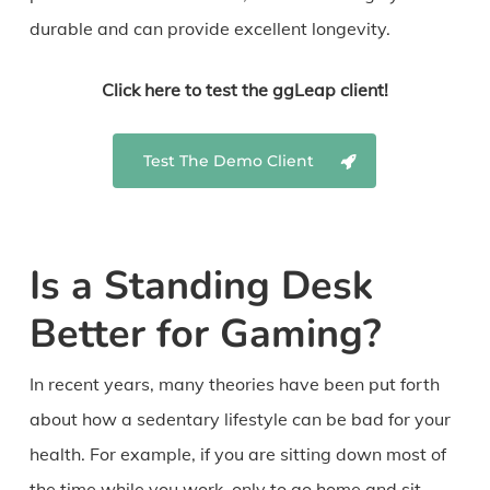
durable and can provide excellent longevity.
Click here to test the ggLeap client!
Test The Demo Client
Is a Standing Desk
Better for Gaming?
In recent years, many theories have been put forth
about how a sedentary lifestyle can be bad for your
health. For example, if you are sitting down most of
the time while you work, only to go home and sit