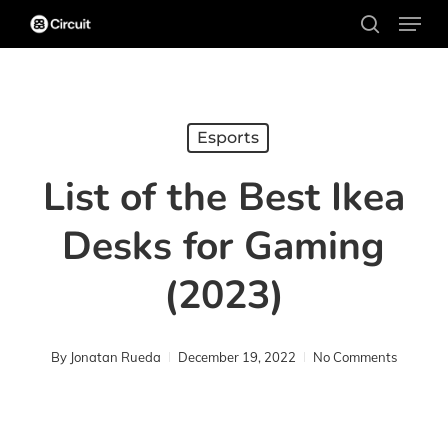
Menu
Skip
search
to
main
content
Esports
List of the Best Ikea
Desks for Gaming
(2023)
By
Jonatan Rueda
December 19, 2022
No Comments