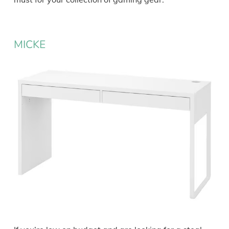
MICKE