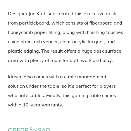
Designer Jon Karlsson created this executive desk
from particleboard, which consists of fiberboard and
honeycomb paper filling, along with finishing touches
using stain, ash veneer, clear acrylic lacquer, and
plastic edging. The result offers a huge desk surface
area with plenty of room for both work and play.
Idasen also comes with a cable management
solution under the table, so it’s perfect for players
who hate cables. Finally, this gaming table comes
with a 10-year warranty.
OBEGRÄNSAD