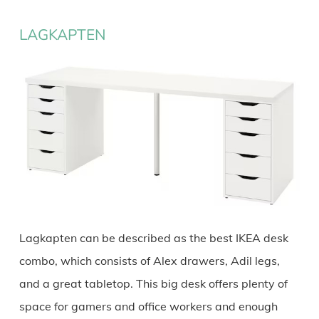
LAGKAPTEN
Lagkapten can be described as the best IKEA desk
combo, which consists of Alex drawers, Adil legs,
and a great tabletop. This big desk offers plenty of
space for gamers and office workers and enough