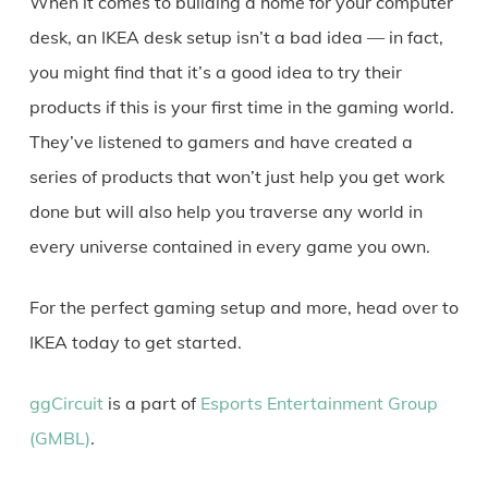
When it comes to building a home for your computer
desk, an IKEA desk setup isn’t a bad idea — in fact,
you might find that it’s a good idea to try their
products if this is your first time in the gaming world.
They’ve listened to gamers and have created a
series of products that won’t just help you get work
done but will also help you traverse any world in
every universe contained in every game you own.
For the perfect gaming setup and more, head over to
IKEA today to get started.
ggCircuit
is a part of
Esports Entertainment Group
(GMBL)
.