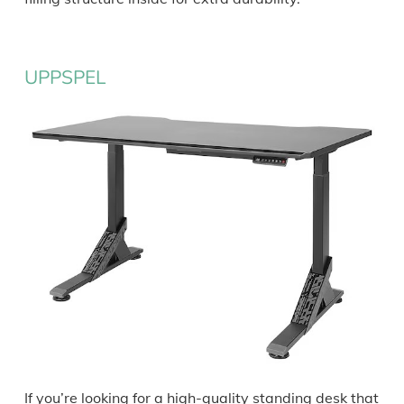
UPPSPEL
If you’re looking for a high-quality standing desk that