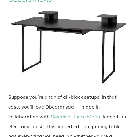
Suppose you’re a fan of all-black setups. In that
case, you’ll love Obegransad — made in
collaboration with
Swedish House Mafia
, legends in
electronic music, this limited edition gaming table
has everything you need. So whether you’re a