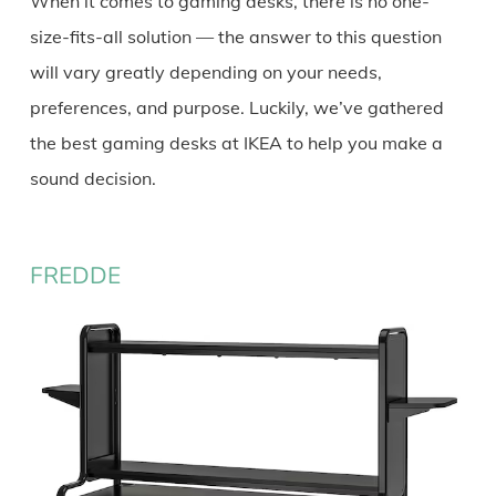
When it comes to gaming desks, there is no one-
size-fits-all solution — the answer to this question
will vary greatly depending on your needs,
preferences, and purpose. Luckily, we’ve gathered
the best gaming desks at IKEA to help you make a
sound decision.
FREDDE