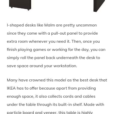
I-shaped desks like Malm are pretty uncommon
since they come with a pull-out panel to provide
extra room whenever you need it. Then, once you
finish playing games or working for the day, you can
simply roll the panel back underneath the desk to
save space around your workstation.
Many have crowned this model as the best desk that
IKEA has to offer because apart from providing
enough space, it also collects cords and cables
under the table through its built-in shelf. Made with
particle board and veneer, this table is highly