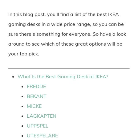
In this blog post, you’ll find a list of the best IKEA
gaming desks in a wide price range, so you can be
sure there’s something for everyone. So have a look
around to see which of these great options will be
your top pick.
What Is the Best Gaming Desk at IKEA?
FREDDE
BEKANT
MICKE
LAGKAPTEN
UPPSPEL
UTESPELARE