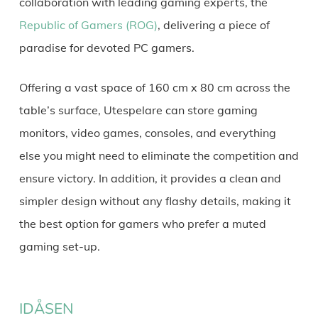
collaboration with leading gaming experts, the
Republic of Gamers (ROG)
, delivering a piece of
paradise for devoted PC gamers.
Offering a vast space of 160 cm x 80 cm across the
table’s surface, Utespelare can store gaming
monitors, video games, consoles, and everything
else you might need to eliminate the competition and
ensure victory. In addition, it provides a clean and
simpler design without any flashy details, making it
the best option for gamers who prefer a muted
gaming set-up.
IDÅSEN