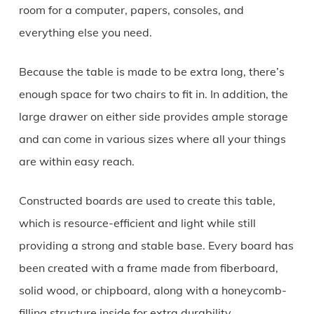
room for a computer, papers, consoles, and
everything else you need.
Because the table is made to be extra long, there’s
enough space for two chairs to fit in. In addition, the
large drawer on either side provides ample storage
and can come in various sizes where all your things
are within easy reach.
Constructed boards are used to create this table,
which is resource-efficient and light while still
providing a strong and stable base. Every board has
been created with a frame made from fiberboard,
solid wood, or chipboard, along with a honeycomb-
filling structure inside for extra durability.