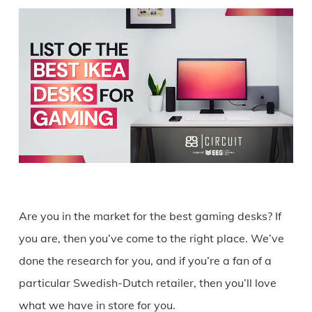
Are you in the market for the best gaming desks? If
you are, then you’ve come to the right place. We’ve
done the research for you, and if you’re a fan of a
particular Swedish-Dutch retailer, then you’ll love
what we have in store for you.