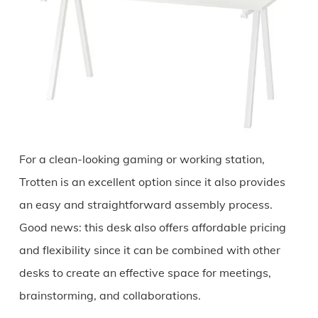
For a clean-looking gaming or working station,
Trotten is an excellent option since it also provides
an easy and straightforward assembly process.
Good news: this desk also offers affordable pricing
and flexibility since it can be combined with other
desks to create an effective space for meetings,
brainstorming, and collaborations.