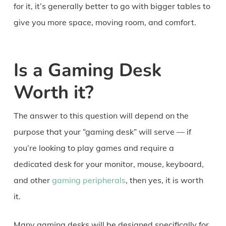
for it, it’s generally better to go with bigger tables to
give you more space, moving room, and comfort.
Is a Gaming Desk
Worth it?
The answer to this question will depend on the
purpose that your “gaming desk” will serve — if
you’re looking to play games and require a
dedicated desk for your monitor, mouse, keyboard,
and other
gaming peripherals
, then yes, it is worth
it.
Many gaming desks will be designed specifically for