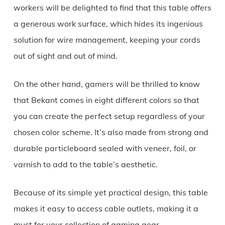
workers will be delighted to find that this table offers
a generous work surface, which hides its ingenious
solution for wire management, keeping your cords
out of sight and out of mind.
On the other hand, gamers will be thrilled to know
that Bekant comes in eight different colors so that
you can create the perfect setup regardless of your
chosen color scheme. It’s also made from strong and
durable particleboard sealed with veneer, foil, or
varnish to add to the table’s aesthetic.
Because of its simple yet practical design, this table
makes it easy to access cable outlets, making it a
must for your collection of gaming gear.