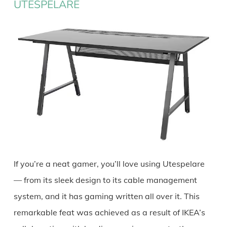
UTESPELARE
If you’re a neat gamer, you’ll love using Utespelare
— from its sleek design to its cable management
system, and it has gaming written all over it. This
remarkable feat was achieved as a result of IKEA’s