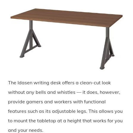
The Idasen writing desk offers a clean-cut look
without any bells and whistles — it does, however,
provide gamers and workers with functional
features such as its adjustable legs. This allows you
to mount the tabletop at a height that works for you
and your needs.