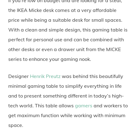
If you’re low on budget and are looking for a steal,
the IKEA Micke desk comes at a very affordable
price while being a suitable desk for small spaces.
With a clean and simple design, this gaming table is
perfect for personal use and can be combined with
other desks or even a drawer unit from the MICKE
series to enhance your gaming nook.
Designer
Henrik Preutz
was behind this beautifully
minimal gaming table to simplify everything in life
and to present something different in today’s high-
tech world. This table allows
gamers
and workers to
get maximum function while working with minimum
space.