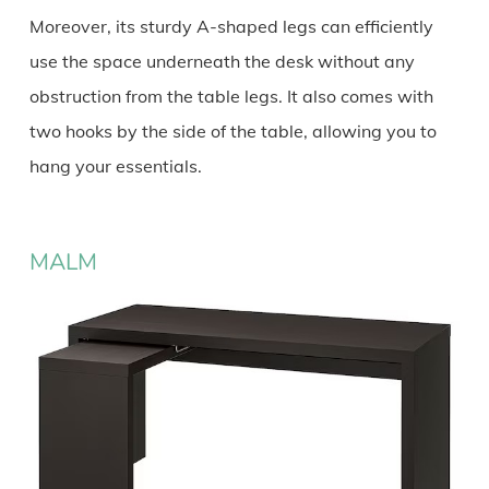
Moreover, its sturdy A-shaped legs can efficiently
use the space underneath the desk without any
obstruction from the table legs. It also comes with
two hooks by the side of the table, allowing you to
hang your essentials.
MALM