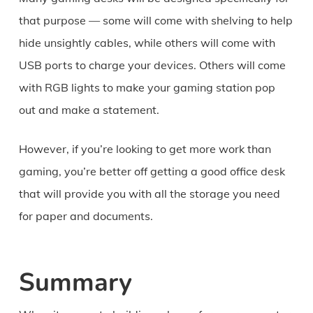
that purpose — some will come with shelving to help
hide unsightly cables, while others will come with
USB ports to charge your devices. Others will come
with RGB lights to make your gaming station pop
out and make a statement.
However, if you’re looking to get more work than
gaming, you’re better off getting a good office desk
that will provide you with all the storage you need
for paper and documents.
Summary