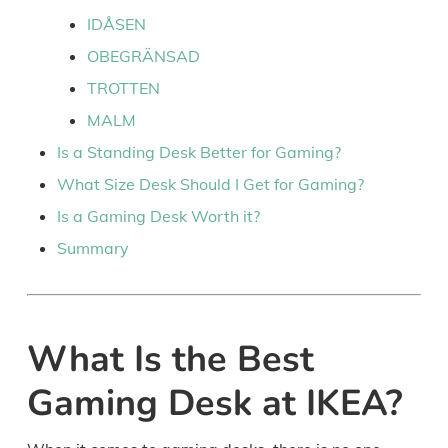
IDÅSEN
OBEGRÄNSAD
TROTTEN
MALM
Is a Standing Desk Better for Gaming?
What Size Desk Should I Get for Gaming?
Is a Gaming Desk Worth it?
Summary
What Is the Best
Gaming Desk at IKEA?