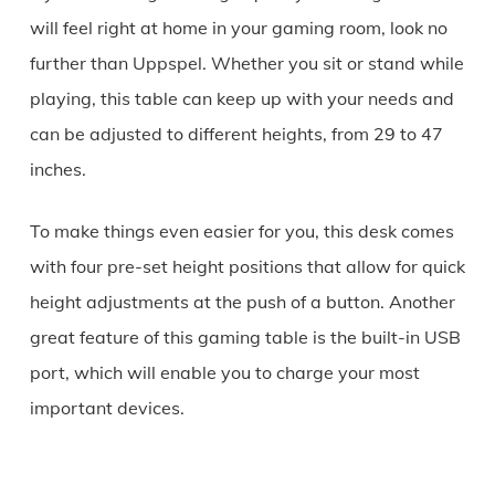
will feel right at home in your gaming room, look no
further than Uppspel. Whether you sit or stand while
playing, this table can keep up with your needs and
can be adjusted to different heights, from 29 to 47
inches.
To make things even easier for you, this desk comes
with four pre-set height positions that allow for quick
height adjustments at the push of a button. Another
great feature of this gaming table is the built-in USB
port, which will enable you to charge your most
important devices.