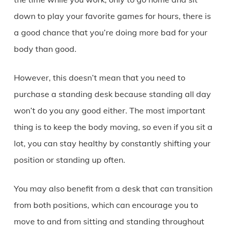
down to play your favorite games for hours, there is
a good chance that you’re doing more bad for your
body than good.
However, this doesn’t mean that you need to
purchase a standing desk because standing all day
won’t do you any good either. The most important
thing is to keep the body moving, so even if you sit a
lot, you can stay healthy by constantly shifting your
position or standing up often.
You may also benefit from a desk that can transition
from both positions, which can encourage you to
move to and from sitting and standing throughout