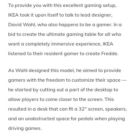
To provide you with this excellent gaming setup,
IKEA took it upon itself to talk to lead designer,
David Wahl, who also happens to be a gamer. In a
bid to create the ultimate gaming table for all who
want a completely immersive experience, IKEA
listened to their resident gamer to create Fredde.
As Wahl designed this model, he aimed to provide
gamers with the freedom to customize their space —
he started by cutting out a part of the desktop to
allow players to come closer to the screen. This
resulted in a desk that can fit a 32″ screen, speakers,
and an unobstructed space for pedals when playing
driving games.