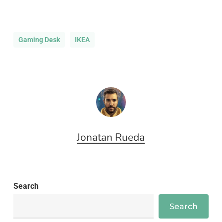
Gaming Desk
IKEA
Jonatan Rueda
Search
Search