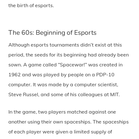
the birth of esports.
The 60s: Beginning of Esports
Although esports tournaments didn’t exist at this
period, the seeds for its beginning had already been
sown. A game called “Spacewar!” was created in
1962 and was played by people on a PDP-10
computer. It was made by a computer scientist,
Steve Russel, and some of his colleagues at MIT.
In the game, two players matched against one
another using their own spaceships. The spaceships
of each player were given a limited supply of