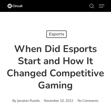
Menu
Skip
search
to
main
content
Esports
When Did Esports
Start and How It
Changed Competitive
Gaming
By
Jonatan Rueda
November 10, 2022
No Comments