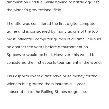
ammunition and fuel while having to battle against
the planet’s gravitational field.
The title was considered the first digital computer
game and is considered by many as one of the top
most influential computer games of all time. It would
be another ten years before a tournament on
Spacewar would be held. However, this would be
considered the first esports tournament in the world.
This esports event didn’t have prize money for the
winners but granted them instead a 1-year
subscription to the Rolling Stones magazine.