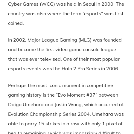
Cyber Games (WCG) was held in Seoul in 2000. The
country was also where the term “esports” was first
coined.
In 2002, Major League Gaming (MLG) was founded
and became the first video game console league
that was ever televised. One of their most popular
esports events was the Halo 2 Pro Series in 2006.
Perhaps the most iconic moment in competitive
gaming history is the “Evo Moment #37” between
Daigo Umehara and Justin Wong, which occurred at
Evolution Championship Series 2004. Umehara was
able to parry 15 strikes in a row with only 1 pixel of
health remaining, which was impossibly difficult to