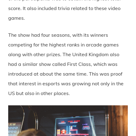
score. It also included trivia related to these video
games.
The show had four seasons, with its winners
competing for the highest ranks in arcade games
along with other prizes. The United Kingdom also
had a similar show called First Class, which was
introduced at about the same time. This was proof
that interest in esports was growing not only in the
US but also in other places.