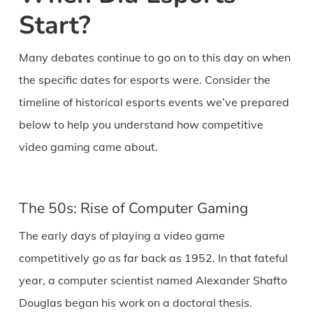
Start?
Many debates continue to go on to this day on when
the specific dates for esports were. Consider the
timeline of historical esports events we’ve prepared
below to help you understand how competitive
video gaming came about.
The 50s: Rise of Computer Gaming
The early days of playing a video game
competitively go as far back as 1952. In that fateful
year, a computer scientist named Alexander Shafto
Douglas began his work on a doctoral thesis.