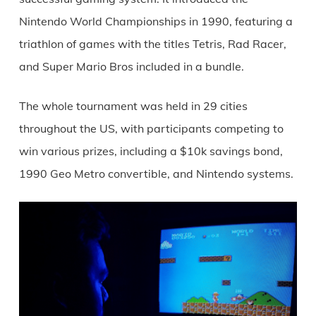
Nintendo World Championships in 1990, featuring a
triathlon of games with the titles Tetris, Rad Racer,
and Super Mario Bros included in a bundle.
The whole tournament was held in 29 cities
throughout the US, with participants competing to
win various prizes, including a $10k savings bond,
1990 Geo Metro convertible, and Nintendo systems.