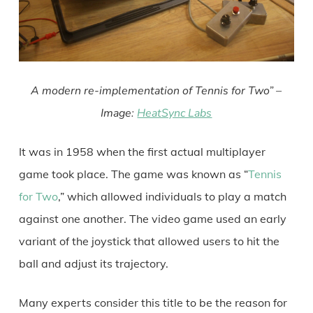
A modern re-implementation of Tennis for Two” –
Image:
HeatSync Labs
It was in 1958 when the first actual multiplayer
game took place. The game was known as “
Tennis
for Two
,” which allowed individuals to play a match
against one another. The video game used an early
variant of the joystick that allowed users to hit the
ball and adjust its trajectory.
Many experts consider this title to be the reason for