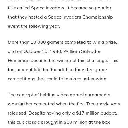
title called Space Invaders. It became so popular
that they hosted a Space Invaders Championship
event the following year.
More than 10,000 gamers competed to win a prize,
and on October 10, 1980, William Salvador
Heineman became the winner of this challenge. This
tournament laid the foundation for video game
competitions that could take place nationwide.
The concept of holding video game tournaments
was further cemented when the first Tron movie was
released. Despite having only a $17 million budget,
this cult classic brought in $50 million at the box