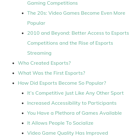
Gaming Competitions
The 20s: Video Games Become Even More
Popular
2010 and Beyond: Better Access to Esports
Competitions and the Rise of Esports
Streaming
Who Created Esports?
What Was the First Esports?
How Did Esports Become So Popular?
It’s Competitive Just Like Any Other Sport
Increased Accessibility to Participants
You Have a Plethora of Games Available
It Allows People To Socialize
Video Game Quality Has Improved