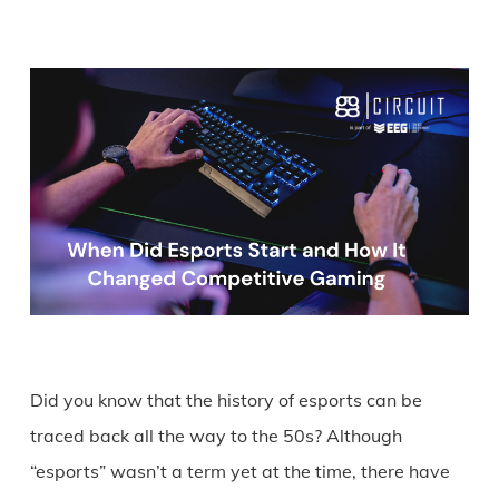
Did you know that the history of esports can be
traced back all the way to the 50s? Although
“esports” wasn’t a term yet at the time, there have