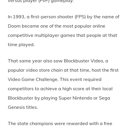
versus player (PvP) gameplay.
In 1993, a first-person shooter (FPS) by the name of
Doom became one of the most popular online
competitive multiplayer games that people at that
time played.
That same year also saw Blockbuster Video, a
popular video store chain at that time, host the first
Video Game Challenge. This event required
competitors to achieve a high score at their local
Blockbuster by playing Super Nintendo or Sega
Genesis titles.
The state champions were rewarded with a free