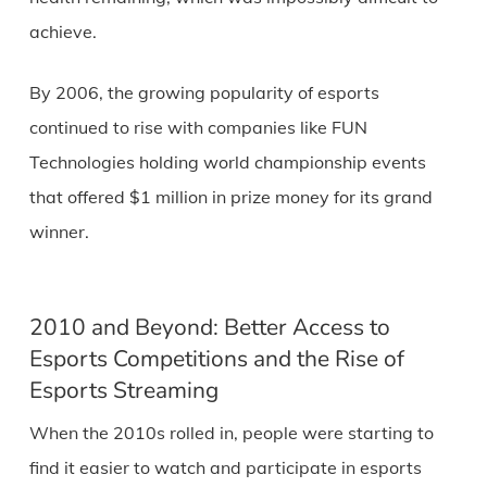
achieve.
By 2006, the growing popularity of esports
continued to rise with companies like FUN
Technologies holding world championship events
that offered $1 million in prize money for its grand
winner.
2010 and Beyond: Better Access to
Esports Competitions and the Rise of
Esports Streaming
When the 2010s rolled in, people were starting to
find it easier to watch and participate in esports