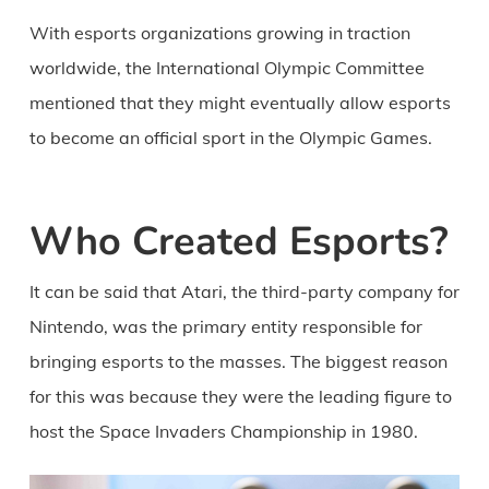
With esports organizations growing in traction
worldwide, the International Olympic Committee
mentioned that they might eventually allow esports
to become an official sport in the Olympic Games.
Who Created Esports?
It can be said that Atari, the third-party company for
Nintendo, was the primary entity responsible for
bringing esports to the masses. The biggest reason
for this was because they were the leading figure to
host the Space Invaders Championship in 1980.