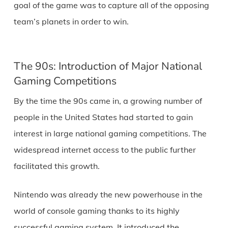
goal of the game was to capture all of the opposing
team’s planets in order to win.
The 90s: Introduction of Major National
Gaming Competitions
By the time the 90s came in, a growing number of
people in the United States had started to gain
interest in large national gaming competitions. The
widespread internet access to the public further
facilitated this growth.
Nintendo was already the new powerhouse in the
world of console gaming thanks to its highly
successful gaming system. It introduced the