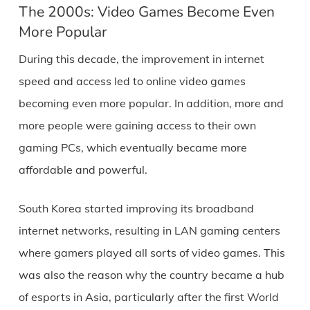
The 2000s: Video Games Become Even
More Popular
During this decade, the improvement in internet
speed and access led to online video games
becoming even more popular. In addition, more and
more people were gaining access to their own
gaming PCs, which eventually became more
affordable and powerful.
South Korea started improving its broadband
internet networks, resulting in LAN gaming centers
where gamers played all sorts of video games. This
was also the reason why the country became a hub
of esports in Asia, particularly after the first World