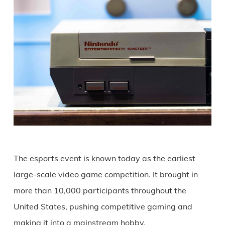
The esports event is known today as the earliest
large-scale video game competition. It brought in
more than 10,000 participants throughout the
United States, pushing competitive gaming and
making it into a mainstream hobby.