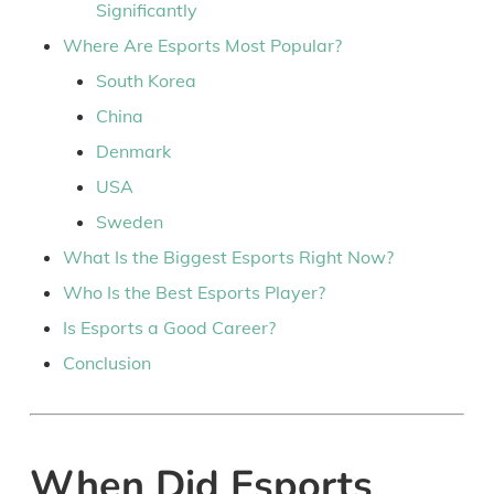
Significantly
Where Are Esports Most Popular?
South Korea
China
Denmark
USA
Sweden
What Is the Biggest Esports Right Now?
Who Is the Best Esports Player?
Is Esports a Good Career?
Conclusion
When Did Esports