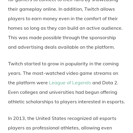
their gameplay online. In addition, Twitch allows
players to earn money even in the comfort of their
homes so long as they can build an active audience.
This was made possible through the sponsorship
and advertising deals available on the platform.
Twitch started to grow in popularity in the coming
years. The most-watched video game streams on
the platform were
League of Legends
and Dota 2.
Even colleges and universities had begun offering
athletic scholarships to players interested in esports.
In 2013, the United States recognized all esports
players as professional athletes, allowing even