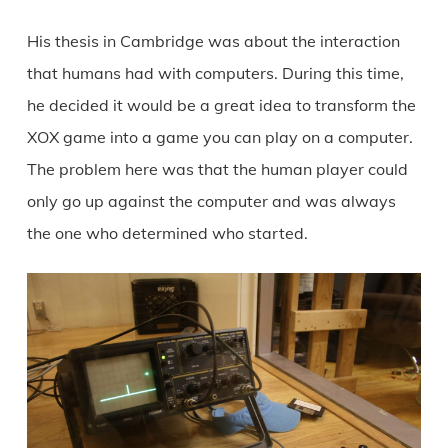
His thesis in Cambridge was about the interaction
that humans had with computers. During this time,
he decided it would be a great idea to transform the
XOX game into a game you can play on a computer.
The problem here was that the human player could
only go up against the computer and was always
the one who determined who started.