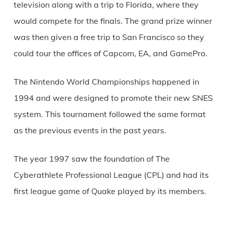
television along with a trip to Florida, where they
would compete for the finals. The grand prize winner
was then given a free trip to San Francisco so they
could tour the offices of Capcom, EA, and GamePro.
The Nintendo World Championships happened in
1994 and were designed to promote their new SNES
system. This tournament followed the same format
as the previous events in the past years.
The year 1997 saw the foundation of The
Cyberathlete Professional League (CPL) and had its
first league game of Quake played by its members.