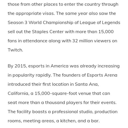
those from other places to enter the country through
the appropriate visas. The same year also saw the
Season 3 World Championship of League of Legends
sell out the Staples Center with more than 15,000
fans in attendance along with 32 million viewers on
Twitch.
By 2015, esports in America was already increasing
in popularity rapidly. The founders of Esports Arena
introduced their first location in Santa Ana,
California, a 15,000-square-foot venue that can
seat more than a thousand players for their events.
The facility boasts a professional studio, production
rooms, meeting areas, a kitchen, and a bar.