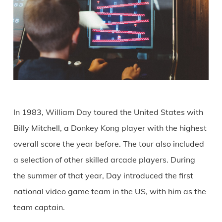
In 1983, William Day toured the United States with
Billy Mitchell, a Donkey Kong player with the highest
overall score the year before. The tour also included
a selection of other skilled arcade players. During
the summer of that year, Day introduced the first
national video game team in the US, with him as the
team captain.