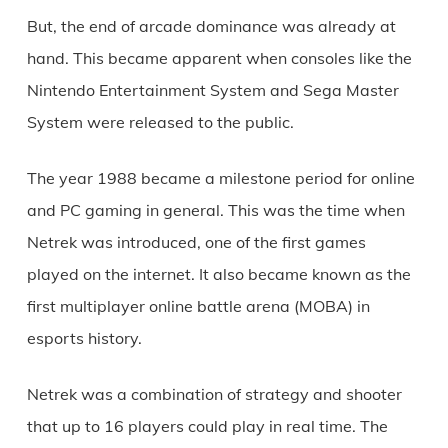
But, the end of arcade dominance was already at
hand. This became apparent when consoles like the
Nintendo Entertainment System and Sega Master
System were released to the public.
The year 1988 became a milestone period for online
and PC gaming in general. This was the time when
Netrek was introduced, one of the first games
played on the internet. It also became known as the
first multiplayer online battle arena (MOBA) in
esports history.
Netrek was a combination of strategy and shooter
that up to 16 players could play in real time. The