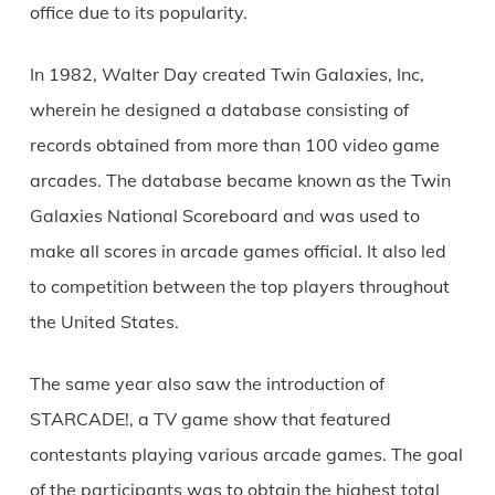
office due to its popularity.
In 1982, Walter Day created Twin Galaxies, Inc,
wherein he designed a database consisting of
records obtained from more than 100 video game
arcades. The database became known as the Twin
Galaxies National Scoreboard and was used to
make all scores in arcade games official. It also led
to competition between the top players throughout
the United States.
The same year also saw the introduction of
STARCADE!, a TV game show that featured
contestants playing various arcade games. The goal
of the participants was to obtain the highest total