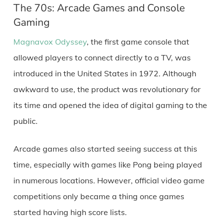
The 70s: Arcade Games and Console
Gaming
Magnavox Odyssey
, the first game console that
allowed players to connect directly to a TV, was
introduced in the United States in 1972. Although
awkward to use, the product was revolutionary for
its time and opened the idea of digital gaming to the
public.
Arcade games also started seeing success at this
time, especially with games like Pong being played
in numerous locations. However, official video game
competitions only became a thing once games
started having high score lists.