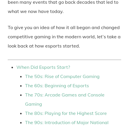
been many events that go back decades that led to
what we now have today.
To give you an idea of how it all began and changed
competitive gaming in the modern world, let’s take a
look back at how esports started.
When Did Esports Start?
The 50s: Rise of Computer Gaming
The 60s: Beginning of Esports
The 70s: Arcade Games and Console
Gaming
The 80s: Playing for the Highest Score
The 90s: Introduction of Major National