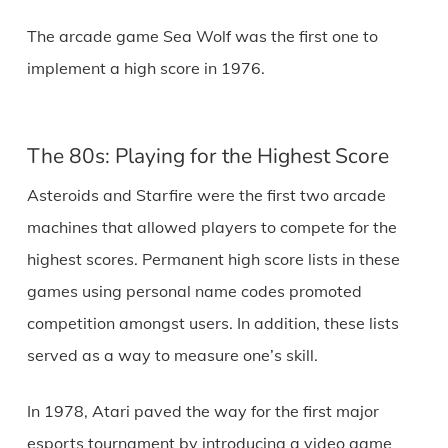
The arcade game Sea Wolf was the first one to
implement a high score in 1976.
The 80s: Playing for the Highest Score
Asteroids and Starfire were the first two arcade
machines that allowed players to compete for the
highest scores. Permanent high score lists in these
games using personal name codes promoted
competition amongst users. In addition, these lists
served as a way to measure one’s skill.
In 1978, Atari paved the way for the first major
esports tournament by introducing a video game