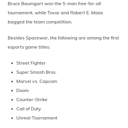
Bruce Baumgart won the 5-man free-for-all
tournament, while Tovar and Robert E. Maas
bagged the team competition.
Besides Spacewar, the following are among the first
esports game titles:
Street Fighter
Super Smash Bros.
Marvel vs. Capcom
Doom
Counter-Strike
Call of Duty
Unreal Tournament