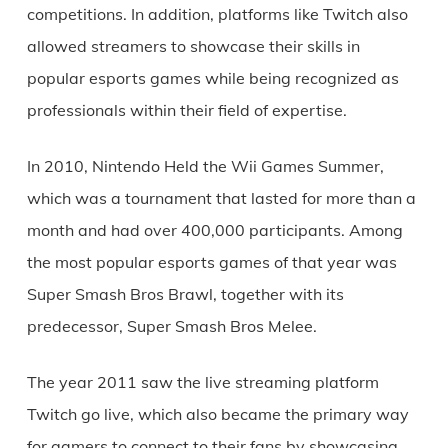
competitions. In addition, platforms like Twitch also
allowed streamers to showcase their skills in
popular esports games while being recognized as
professionals within their field of expertise.
In 2010, Nintendo Held the Wii Games Summer,
which was a tournament that lasted for more than a
month and had over 400,000 participants. Among
the most popular esports games of that year was
Super Smash Bros Brawl, together with its
predecessor, Super Smash Bros Melee.
The year 2011 saw the live streaming platform
Twitch go live, which also became the primary way
for gamers to connect to their fans by showcasing