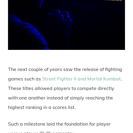
The next couple of years saw the release of fighting
games such as
Street Fighter II and Mortal Kombat
.
These titles allowed players to compete directly
with one another instead of simply reaching the
highest ranking in a scores list.
Such a milestone laid the foundation for player