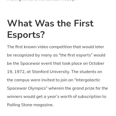
What Was the First
Esports?
The first known video competition that would later
be recognized by many as “the first esports” would
be the Spacewar event that took place on October
19, 1972, at Stanford University. The students on
the campus were invited to join an “Intergalactic
Spacewar Olympics” wherein the grand prize for the
winners would get a year’s worth of subscription to
Rolling Stone magazine.