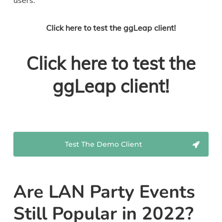
users.
Click here to test the ggLeap client!
Click here to test the
ggLeap client!
Test The Demo Client
Are LAN Party Events
Still Popular in 2022?