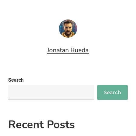
Jonatan Rueda
Search
Search
Recent Posts