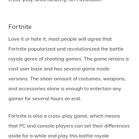
Fortnite
Love it or hate it, most people will agree that
Fortnite popularized and revolutionized the battle
royale genre of shooting games. The game retains a
vast user base and has several game mode
versions. The sheer amount of costumes, weapons,
and accessories alone is enough to entertain any
gamer for several hours on end.
Fortnite is also a cross-play game, which means
that PC and console players can set their differences
aside for a while and play this battle royale