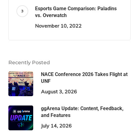
Esports Game Comparison: Paladins
vs. Overwatch
November 10, 2022
Recently Posted
NACE Conference 2026 Takes Flight at
UNF
August 3, 2026
ggArena Update: Content, Feedback,
and Features
July 14, 2026