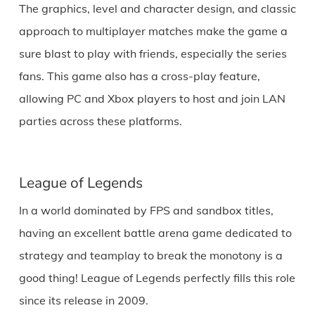
The graphics, level and character design, and classic
approach to multiplayer matches make the game a
sure blast to play with friends, especially the series
fans. This game also has a cross-play feature,
allowing PC and Xbox players to host and join LAN
parties across these platforms.
League of Legends
In a world dominated by FPS and sandbox titles,
having an excellent battle arena game dedicated to
strategy and teamplay to break the monotony is a
good thing! League of Legends perfectly fills this role
since its release in 2009.