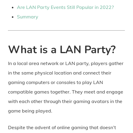
Are LAN Party Events Still Popular in 2022?
Summary
What is a LAN Party?
In a local area network or LAN party, players gather
in the same physical location and connect their
gaming computers or consoles to play LAN
compatible games together. They meet and engage
with each other through their gaming avatars in the
game being played.
Despite the advent of online gaming that doesn’t