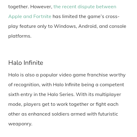
together. However,
the recent dispute between
Apple and Fortnite
has limited the game’s cross-
play feature only to Windows, Android, and console
platforms.
Halo Infinite
Halo is also a popular video game franchise worthy
of recognition, with Halo Infinite being a competent
sixth entry in the Halo Series. With its multiplayer
mode, players get to work together or fight each
other as enhanced soldiers armed with futuristic
weaponry.