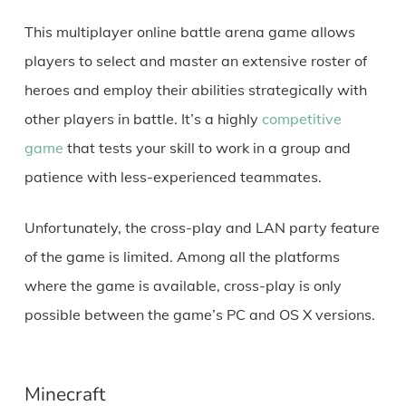
This multiplayer online battle arena game allows
players to select and master an extensive roster of
heroes and employ their abilities strategically with
other players in battle. It’s a highly
competitive
game
that tests your skill to work in a group and
patience with less-experienced teammates.
Unfortunately, the cross-play and LAN party feature
of the game is limited. Among all the platforms
where the game is available, cross-play is only
possible between the game’s PC and OS X versions.
Minecraft