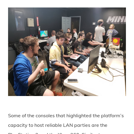
Some of the consoles that highlighted the platform’s
capacity to host reliable LAN parties are the