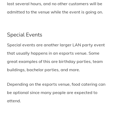
last several hours, and no other customers will be
admitted to the venue while the event is going on.
Special Events
Special events are another larger LAN party event
that usually happens in an esports venue. Some
great examples of this are birthday parties, team
buildings, bachelor parties, and more.
Depending on the esports venue, food catering can
be optional since many people are expected to
attend.