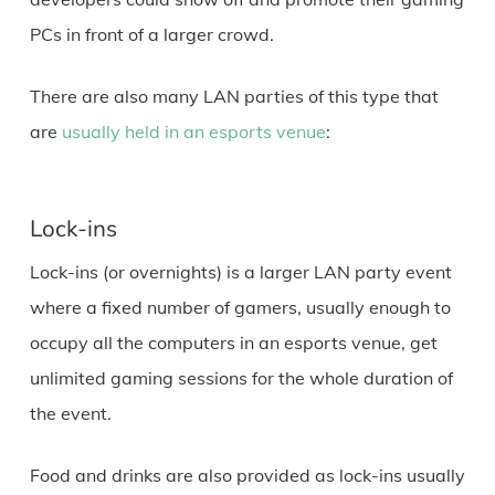
PCs in front of a larger crowd.
There are also many LAN parties of this type that
are
usually held in an esports venue
:
Lock-ins
Lock-ins (or overnights) is a larger LAN party event
where a fixed number of gamers, usually enough to
occupy all the computers in an esports venue, get
unlimited gaming sessions for the whole duration of
the event.
Food and drinks are also provided as lock-ins usually