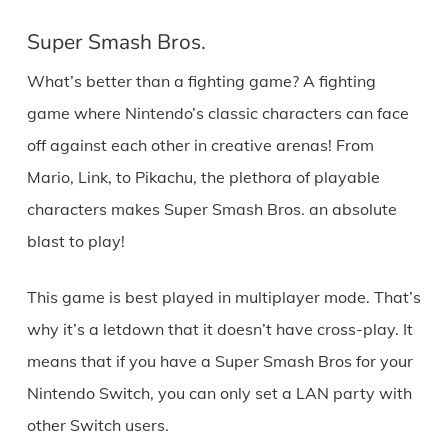
Super Smash Bros.
What’s better than a fighting game? A fighting
game where Nintendo’s classic characters can face
off against each other in creative arenas! From
Mario, Link, to Pikachu, the plethora of playable
characters makes Super Smash Bros. an absolute
blast to play!
This game is best played in multiplayer mode. That’s
why it’s a letdown that it doesn’t have cross-play. It
means that if you have a Super Smash Bros for your
Nintendo Switch, you can only set a LAN party with
other Switch users.