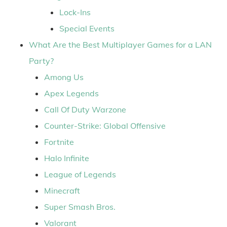
Lock-Ins
Special Events
What Are the Best Multiplayer Games for a LAN
Party?
Among Us
Apex Legends
Call Of Duty Warzone
Counter-Strike: Global Offensive
Fortnite
Halo Infinite
League of Legends
Minecraft
Super Smash Bros.
Valorant