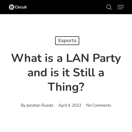
Menu
Skip
search
to
main
content
Esports
What is a LAN Party
and is it Still a
Thing?
By
Jonatan Rueda
April 4, 2022
No Comments