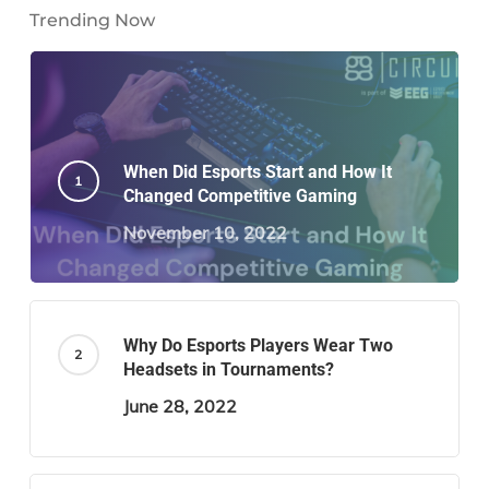
Trending Now
When Did Esports Start and How It
Changed Competitive Gaming
November 10, 2022
Why Do Esports Players Wear Two
Headsets in Tournaments?
June 28, 2022