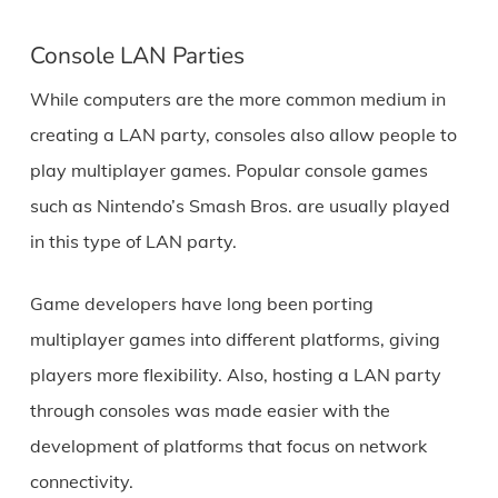
Console LAN Parties
While computers are the more common medium in
creating a LAN party, consoles also allow people to
play multiplayer games. Popular console games
such as Nintendo’s Smash Bros. are usually played
in this type of LAN party.
Game developers have long been porting
multiplayer games into different platforms, giving
players more flexibility. Also, hosting a LAN party
through consoles was made easier with the
development of platforms that focus on network
connectivity.