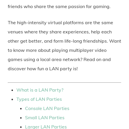
friends who share the same passion for gaming.
The high-intensity virtual platforms are the same
venues where they share experiences, help each
other get better, and form life-long friendships. Want
to know more about playing multiplayer video
games using a local area network? Read on and
discover how fun a LAN party is!
What is a LAN Party?
Types of LAN Parties
Console LAN Parties
Small LAN Parties
Larger LAN Parties