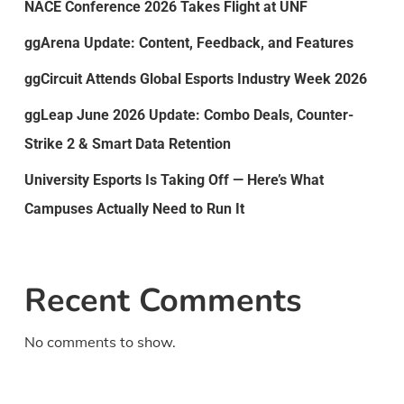
NACE Conference 2026 Takes Flight at UNF
ggArena Update: Content, Feedback, and Features
ggCircuit Attends Global Esports Industry Week 2026
ggLeap June 2026 Update: Combo Deals, Counter-
Strike 2 & Smart Data Retention
University Esports Is Taking Off — Here’s What
Campuses Actually Need to Run It
Recent Comments
No comments to show.