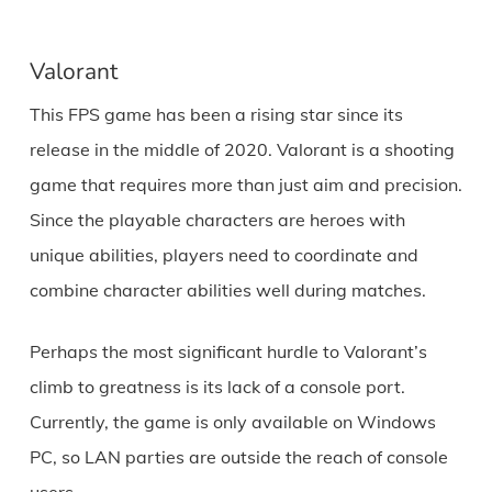
Valorant
This FPS game has been a rising star since its
release in the middle of 2020. Valorant is a shooting
game that requires more than just aim and precision.
Since the playable characters are heroes with
unique abilities, players need to coordinate and
combine character abilities well during matches.
Perhaps the most significant hurdle to Valorant’s
climb to greatness is its lack of a console port.
Currently, the game is only available on Windows
PC, so LAN parties are outside the reach of console