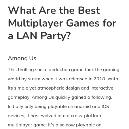
What Are the Best
Multiplayer Games for
a LAN Party?
Among Us
This thrilling social deduction game took the gaming
world by storm when it was released in 2018. With
its simple yet atmospheric design and interactive
gameplay, Among Us quickly gained a following.
Initially only being playable on android and IOS
devices, it has evolved into a cross-platform
multiplayer game. It’s also now playable on