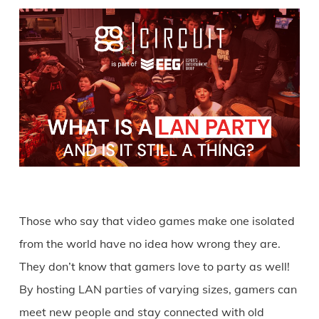
Those who say that video games make one isolated
from the world have no idea how wrong they are.
They don’t know that gamers love to party as well!
By hosting LAN parties of varying sizes, gamers can
meet new people and stay connected with old