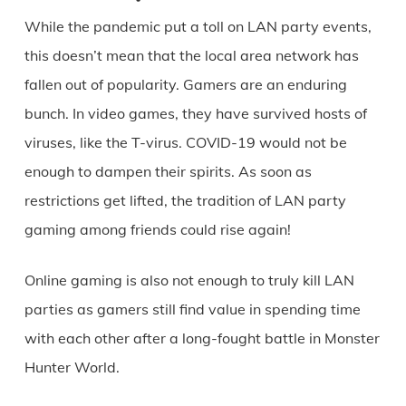
While the pandemic put a toll on LAN party events,
this doesn’t mean that the local area network has
fallen out of popularity. Gamers are an enduring
bunch. In video games, they have survived hosts of
viruses, like the T-virus. COVID-19 would not be
enough to dampen their spirits. As soon as
restrictions get lifted, the tradition of LAN party
gaming among friends could rise again!
Online gaming is also not enough to truly kill LAN
parties as gamers still find value in spending time
with each other after a long-fought battle in Monster
Hunter World.