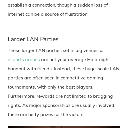
establish a connection, though a sudden loss of
internet can be a source of frustration.
Larger LAN Parties
These larger LAN parties set in big venues or
esports arenas
are not your average Halo-night
hangout with friends. Instead, these huge-scale LAN
parties are often seen in competitive gaming
tournaments, with only the best players.
Furthermore, rewards are not limited to bragging
rights. As major sponsorships are usually involved,
there are hefty prizes for the victors.