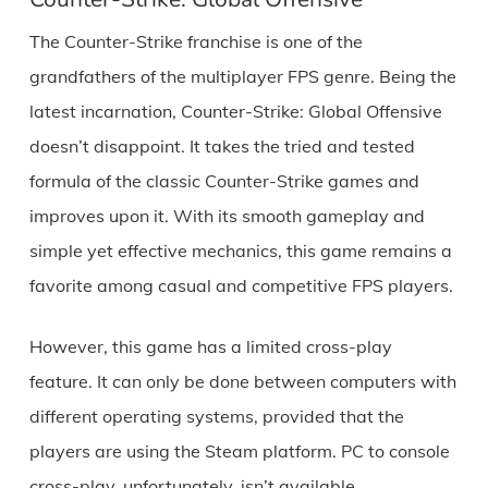
The Counter-Strike franchise is one of the
grandfathers of the multiplayer FPS genre. Being the
latest incarnation, Counter-Strike: Global Offensive
doesn’t disappoint. It takes the tried and tested
formula of the classic Counter-Strike games and
improves upon it. With its smooth gameplay and
simple yet effective mechanics, this game remains a
favorite among casual and competitive FPS players.
However, this game has a limited cross-play
feature. It can only be done between computers with
different operating systems, provided that the
players are using the Steam platform. PC to console
cross-play, unfortunately, isn’t available.