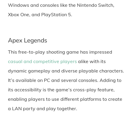
Windows and consoles like the Nintendo Switch,
Xbox One, and PlayStation 5.
Apex Legends
This free-to-play shooting game has impressed
casual and competitive players
alike with its
dynamic gameplay and diverse playable characters.
It’s available on PC and several consoles. Adding to
its accessibility is the game’s cross-play feature,
enabling players to use different platforms to create
a LAN party and play together.