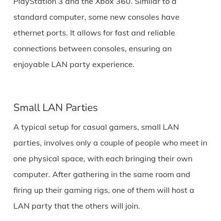
PlayStation 3 and the Xbox 360. Similar to a
standard computer, some new consoles have
ethernet ports. It allows for fast and reliable
connections between consoles, ensuring an
enjoyable LAN party experience.
Small LAN Parties
A typical setup for casual gamers, small LAN
parties, involves only a couple of people who meet in
one physical space, with each bringing their own
computer. After gathering in the same room and
firing up their gaming rigs, one of them will host a
LAN party that the others will join.