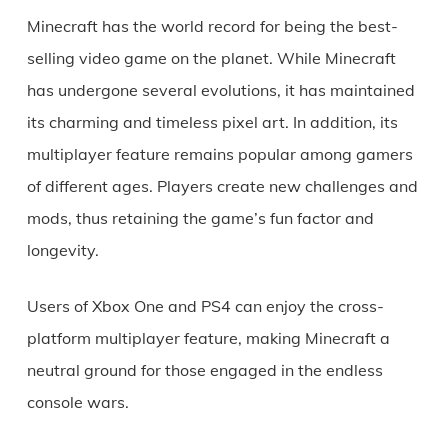
Minecraft has the world record for being the best-
selling video game on the planet. While Minecraft
has undergone several evolutions, it has maintained
its charming and timeless pixel art. In addition, its
multiplayer feature remains popular among gamers
of different ages. Players create new challenges and
mods, thus retaining the game’s fun factor and
longevity.
Users of Xbox One and PS4 can enjoy the cross-
platform multiplayer feature, making Minecraft a
neutral ground for those engaged in the endless
console wars.