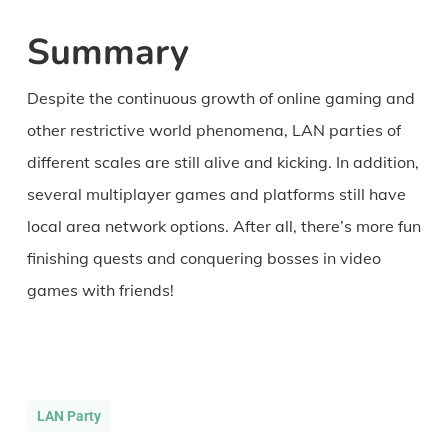
Summary
Despite the continuous growth of online gaming and
other restrictive world phenomena, LAN parties of
different scales are still alive and kicking. In addition,
several multiplayer games and platforms still have
local area network options. After all, there’s more fun
finishing quests and conquering bosses in video
games with friends!
LAN Party