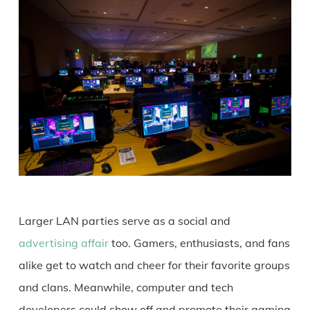
Larger LAN parties serve as a social and
advertising affair
too. Gamers, enthusiasts, and fans
alike get to watch and cheer for their favorite groups
and clans. Meanwhile, computer and tech
developers could show off and promote their gaming