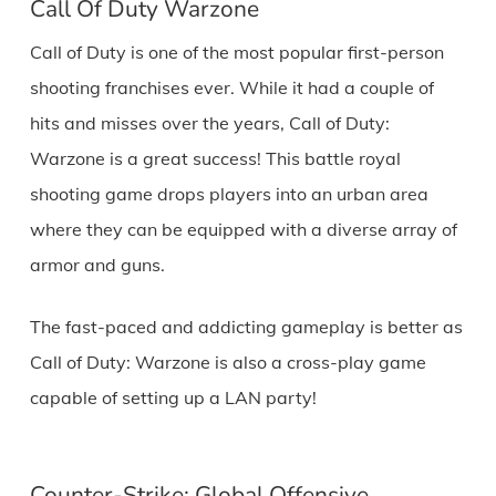
Call Of Duty Warzone
Call of Duty is one of the most popular first-person
shooting franchises ever. While it had a couple of
hits and misses over the years, Call of Duty:
Warzone is a great success! This battle royal
shooting game drops players into an urban area
where they can be equipped with a diverse array of
armor and guns.
The fast-paced and addicting gameplay is better as
Call of Duty: Warzone is also a cross-play game
capable of setting up a LAN party!
Counter-Strike: Global Offensive