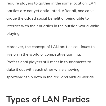
require players to gather in the same location, LAN
parties are not yet antiquated. After all, one can’t
argue the added social benefit of being able to
interact with their buddies in the outside world while
playing.
Moreover, the concept of LAN parties continues to
live on in the world of competitive gaming.
Professional players still meet in tournaments to
duke it out with each other while showing
sportsmanship both in the real and virtual worlds.
Types of LAN Parties