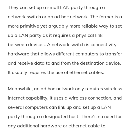
They can set up a small LAN party through a
network switch or an ad hoc network. The former is a
more primitive yet arguably more reliable way to set
up a LAN party as it requires a physical link
between devices. A network switch is connectivity
hardware that allows different computers to transfer
and receive data to and from the destination device.
It usually requires the use of ethernet cables.
Meanwhile, an ad hoc network only requires wireless
internet capability. It uses a wireless connection, and
several computers can link up and set up a LAN
party through a designated host. There’s no need for
any additional hardware or ethernet cable to