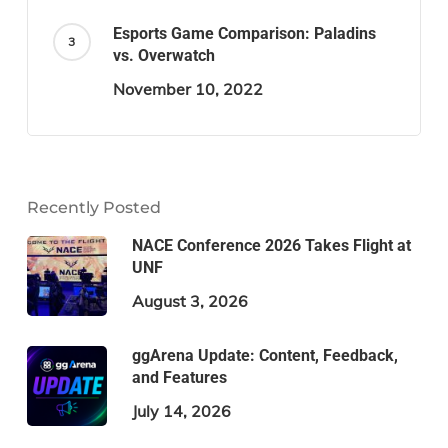
Esports Game Comparison: Paladins
vs. Overwatch
November 10, 2022
Recently Posted
NACE Conference 2026 Takes Flight at
UNF
August 3, 2026
ggArena Update: Content, Feedback,
and Features
July 14, 2026