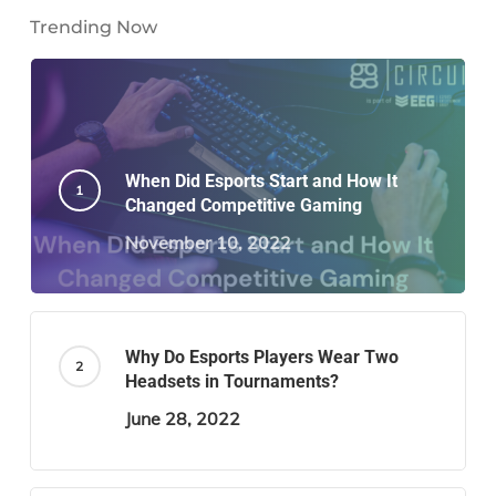
Trending Now
When Did Esports Start and How It
Changed Competitive Gaming
November 10, 2022
Why Do Esports Players Wear Two
Headsets in Tournaments?
June 28, 2022