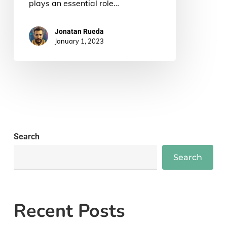
plays an essential role…
Jonatan Rueda
January 1, 2023
Search
Search
Recent Posts