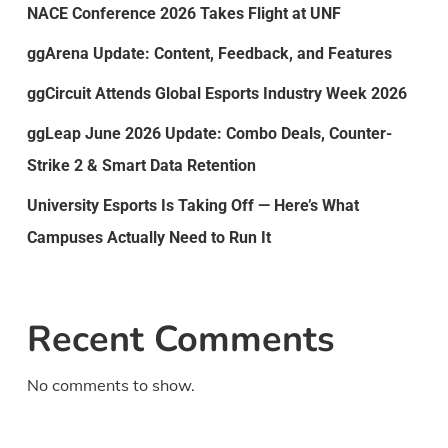
NACE Conference 2026 Takes Flight at UNF
ggArena Update: Content, Feedback, and Features
ggCircuit Attends Global Esports Industry Week 2026
ggLeap June 2026 Update: Combo Deals, Counter-
Strike 2 & Smart Data Retention
University Esports Is Taking Off — Here’s What
Campuses Actually Need to Run It
Recent Comments
No comments to show.