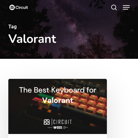
Menu
Skip
search
to
main
Tag
Valorant
content
The
Best
Keyboard
for
Valorant
2023