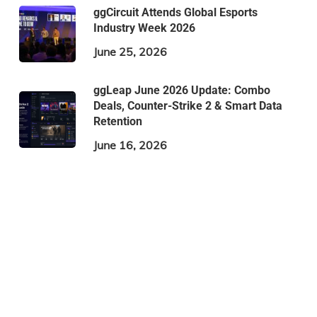
ggCircuit Attends Global Esports
Industry Week 2026
June 25, 2026
ggLeap June 2026 Update: Combo
Deals, Counter-Strike 2 & Smart Data
Retention
June 16, 2026