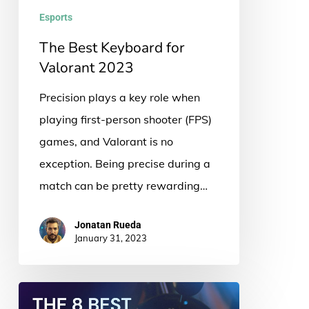
Esports
The Best Keyboard for
Valorant 2023
Precision plays a key role when
playing first-person shooter (FPS)
games, and Valorant is no
exception. Being precise during a
match can be pretty rewarding…
Jonatan Rueda
January 31, 2023
The