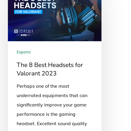
8
Best
Headsets
for
Valorant
2023
Esports
The 8 Best Headsets for
Valorant 2023
Perhaps one of the most
underrated equipments that can
significantly improve your game
performance is the gaming
headset. Excellent sound quality