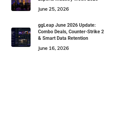
June 25, 2026
ggLeap June 2026 Update:
Combo Deals, Counter-Strike 2
& Smart Data Retention
June 16, 2026