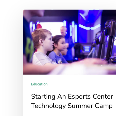
Starting
An
Esports
Center
Technology
Summer
Camp
Education
Starting An Esports Center
Technology Summer Camp