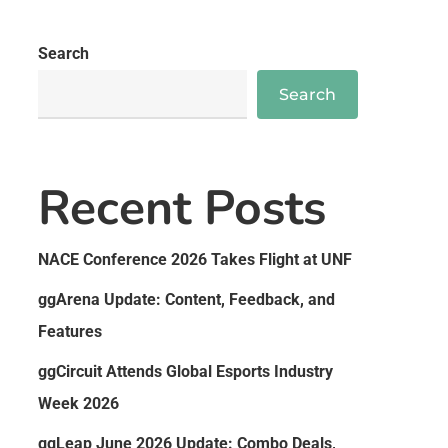
Search
Search
Recent Posts
NACE Conference 2026 Takes Flight at UNF
ggArena Update: Content, Feedback, and
Features
ggCircuit Attends Global Esports Industry
Week 2026
ggLeap June 2026 Update: Combo Deals,