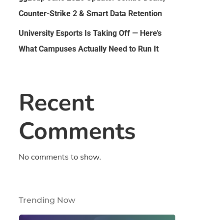
Counter-Strike 2 & Smart Data Retention
University Esports Is Taking Off — Here’s
What Campuses Actually Need to Run It
Recent
Comments
No comments to show.
Trending Now