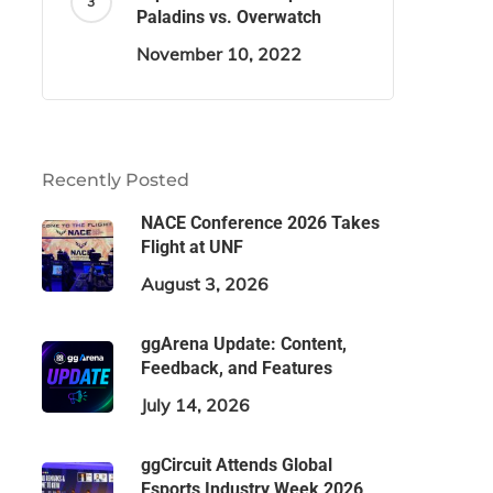
Paladins vs. Overwatch
November 10, 2022
Recently Posted
NACE Conference 2026 Takes
Flight at UNF
August 3, 2026
ggArena Update: Content,
Feedback, and Features
July 14, 2026
ggCircuit Attends Global
Esports Industry Week 2026