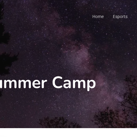
Home
Esports
Summer Camp