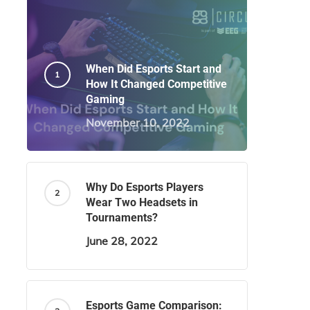
When Did Esports Start and
How It Changed Competitive
Gaming
November 10, 2022
Why Do Esports Players
Wear Two Headsets in
Tournaments?
June 28, 2022
Esports Game Comparison: