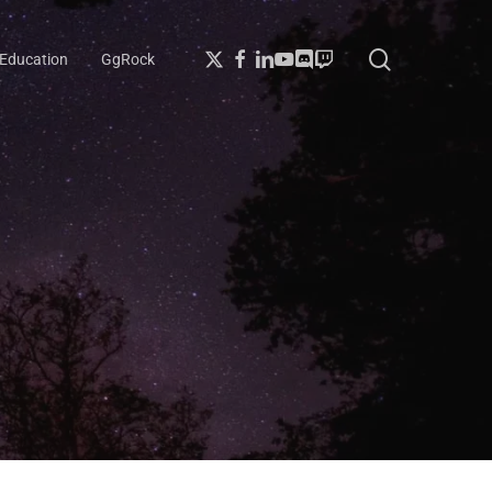
search
X-
Facebook
Linkedin
Youtube
Discord
Twitch
Education
GgRock
Twitter