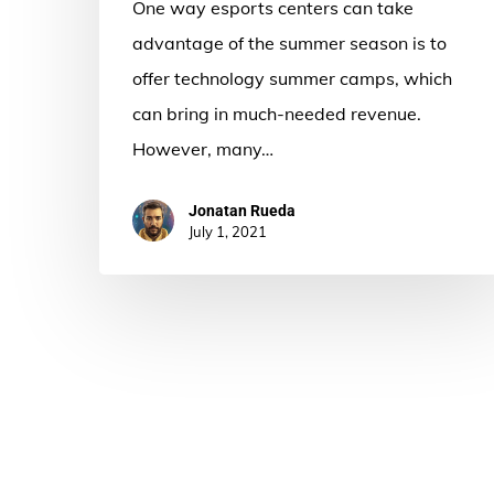
One way esports centers can take
advantage of the summer season is to
offer technology summer camps, which
can bring in much-needed revenue.
However, many…
Jonatan Rueda
July 1, 2021