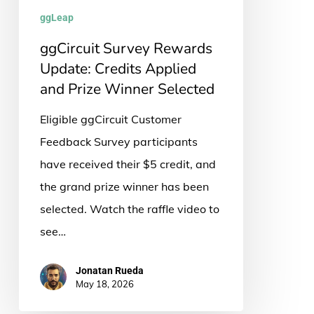
and
ggLeap
Prize
ggCircuit Survey Rewards
Winner
Update: Credits Applied
Selected
and Prize Winner Selected
Eligible ggCircuit Customer
Feedback Survey participants
have received their $5 credit, and
the grand prize winner has been
selected. Watch the raffle video to
see…
Jonatan Rueda
May 18, 2026