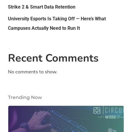
Strike 2 & Smart Data Retention
University Esports Is Taking Off — Here’s What
Campuses Actually Need to Run It
Recent Comments
No comments to show.
Trending Now