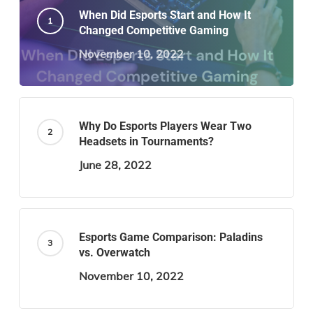
When Did Esports Start and How It
Changed Competitive Gaming
November 10, 2022
Why Do Esports Players Wear Two
Headsets in Tournaments?
June 28, 2022
Esports Game Comparison: Paladins
vs. Overwatch
November 10, 2022