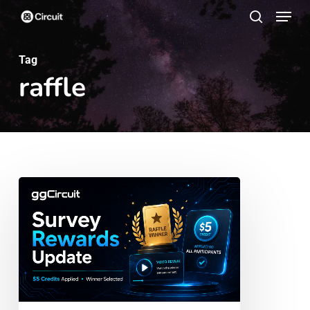
Menu
Skip
search
to
main
Tag
raffle
content
ggCircuit
Survey
Rewards
Update:
Credits
Applied