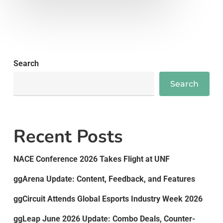
Search
Search
Recent Posts
NACE Conference 2026 Takes Flight at UNF
ggArena Update: Content, Feedback, and Features
ggCircuit Attends Global Esports Industry Week 2026
ggLeap June 2026 Update: Combo Deals, Counter-