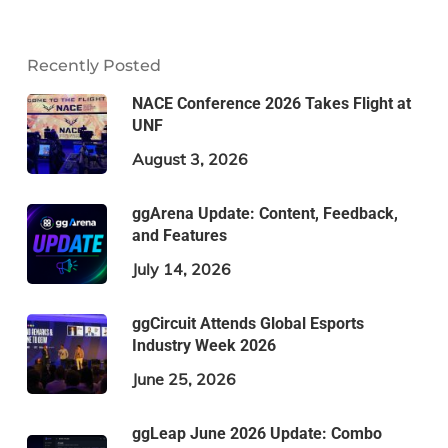
Recently Posted
NACE Conference 2026 Takes Flight at
UNF
August 3, 2026
ggArena Update: Content, Feedback,
and Features
July 14, 2026
ggCircuit Attends Global Esports
Industry Week 2026
June 25, 2026
ggLeap June 2026 Update: Combo