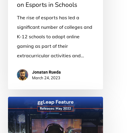
on Esports in Schools
The rise of esports has led a
significant number of colleges and
K-12 schools to adopt online
gaming as part of their
extracurricular activities and…
Jonatan Rueda
March 24, 2023
What’s
New:
ggLeap
Feature