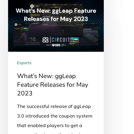
What’s
New:
ggLeap
Feature
Releases
for
May
Esports
2023
What’s New: ggLeap
Feature Releases for May
2023
The successful release of ggLeap
3.0 introduced the coupon system
that enabled players to get a