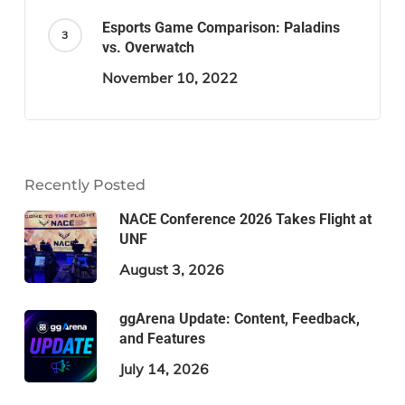
Esports Game Comparison: Paladins
vs. Overwatch
November 10, 2022
Recently Posted
NACE Conference 2026 Takes Flight at
UNF
August 3, 2026
ggArena Update: Content, Feedback,
and Features
July 14, 2026