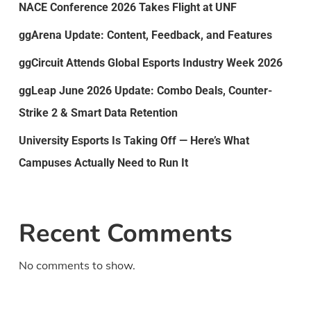
NACE Conference 2026 Takes Flight at UNF
ggArena Update: Content, Feedback, and Features
ggCircuit Attends Global Esports Industry Week 2026
ggLeap June 2026 Update: Combo Deals, Counter-
Strike 2 & Smart Data Retention
University Esports Is Taking Off — Here’s What
Campuses Actually Need to Run It
Recent Comments
No comments to show.