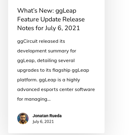
for
What’s New: ggLeap
July
Feature Update Release
6,
Notes for July 6, 2021
2021
ggCircuit released its
development summary for
ggLeap, detailing several
upgrades to its flagship ggLeap
platform. ggLeap is a highly
advanced esports center software
for managing…
Jonatan Rueda
July 6, 2021