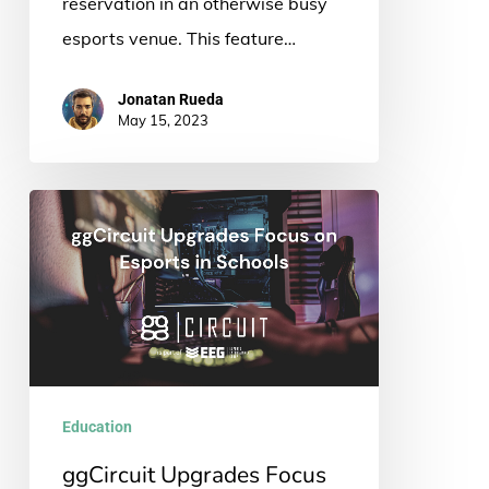
reservation in an otherwise busy
esports venue. This feature…
Jonatan Rueda
May 15, 2023
ggCircuit
Upgrades
Focus
on
Esports
in
Schools
Education
ggCircuit Upgrades Focus