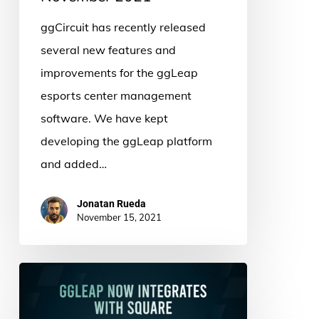
ggCircuit has recently released
several new features and
improvements for the ggLeap
esports center management
software. We have kept
developing the ggLeap platform
and added…
Jonatan Rueda
November 15, 2021
ggLeap
and