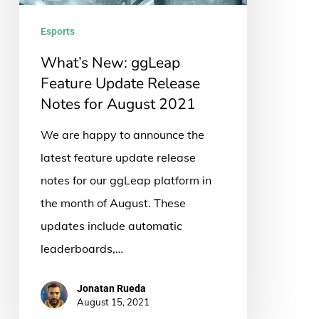
Release
Notes
Esports
for
What’s New: ggLeap
August
Feature Update Release
2021
Notes for August 2021
We are happy to announce the
latest feature update release
notes for our ggLeap platform in
the month of August. These
updates include automatic
leaderboards,…
Jonatan Rueda
August 15, 2021