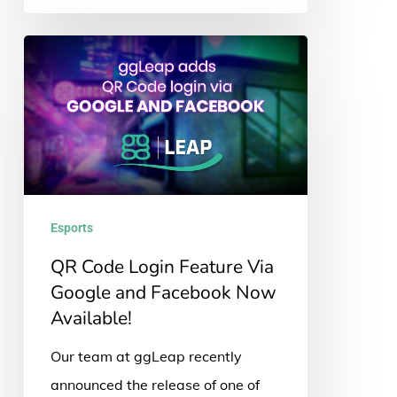
QR
Code
Login
Feature
Via
Google
and
Esports
Facebook
QR Code Login Feature Via
Now
Google and Facebook Now
Available!
Available!
Our team at ggLeap recently
announced the release of one of