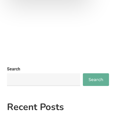
Search
Search
Recent Posts