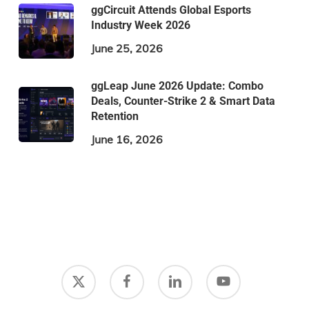
ggCircuit Attends Global Esports
Industry Week 2026
June 25, 2026
ggLeap June 2026 Update: Combo
Deals, Counter-Strike 2 & Smart Data
Retention
June 16, 2026
x-
facebook
linkedin
youtube
twitter