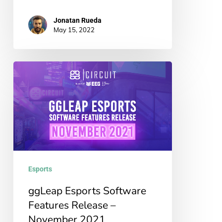
Jonatan Rueda
May 15, 2022
ggLeap
Esports
Software
Features
Release
–
November
Esports
2021
ggLeap Esports Software
Features Release –
November 2021