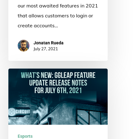
our most awaited features in 2021
that allows customers to login or
create accounts…
Jonatan Rueda
July 27, 2021
What’s
New:
ggLeap
Feature
Update
Release
Notes
Esports