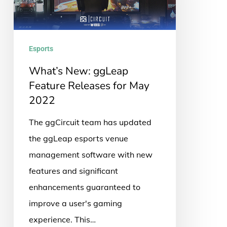
Releases
for
May
Esports
2022
What’s New: ggLeap
Feature Releases for May
2022
The ggCircuit team has updated
the ggLeap esports venue
management software with new
features and significant
enhancements guaranteed to
improve a user's gaming
experience. This…