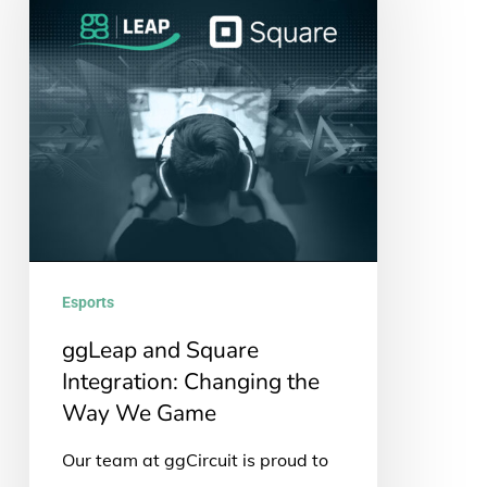
Square
Integration:
Changing
the
Way
We
Game
Esports
ggLeap and Square
Integration: Changing the
Way We Game
Our team at ggCircuit is proud to