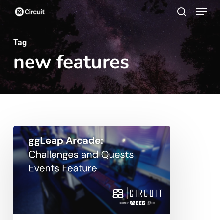
Menu
Skip
search
to
main
Tag
new features
content
ggLeap
Arcade:
Challenges
and
Quests
Events