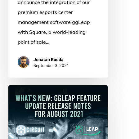
announce the integration of our
premium esports center
management software ggLeap
with Square, a world-leading
point of sale…
Jonatan Rueda
September 3, 2021
What’s
New:
ggLeap
Feature
Update