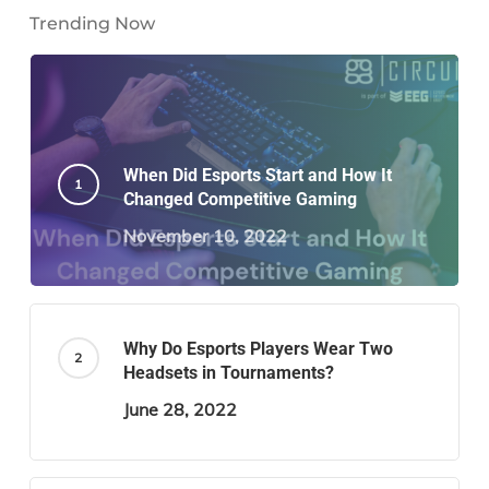
Trending Now
When Did Esports Start and How It
Changed Competitive Gaming
November 10, 2022
Why Do Esports Players Wear Two
Headsets in Tournaments?
June 28, 2022