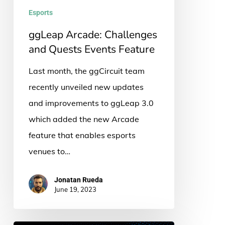
Feature
Esports
ggLeap Arcade: Challenges
and Quests Events Feature
Last month, the ggCircuit team
recently unveiled new updates
and improvements to ggLeap 3.0
which added the new Arcade
feature that enables esports
venues to…
Jonatan Rueda
June 19, 2023