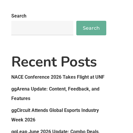
Search
Search
Recent Posts
NACE Conference 2026 Takes Flight at UNF
ggArena Update: Content, Feedback, and
Features
ggCircuit Attends Global Esports Industry
Week 2026
ggLeap June 2026 Update: Combo Deals,