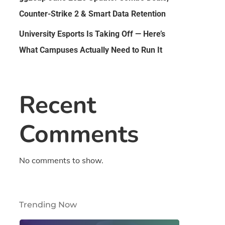
Counter-Strike 2 & Smart Data Retention
University Esports Is Taking Off — Here’s
What Campuses Actually Need to Run It
Recent
Comments
No comments to show.
Trending Now