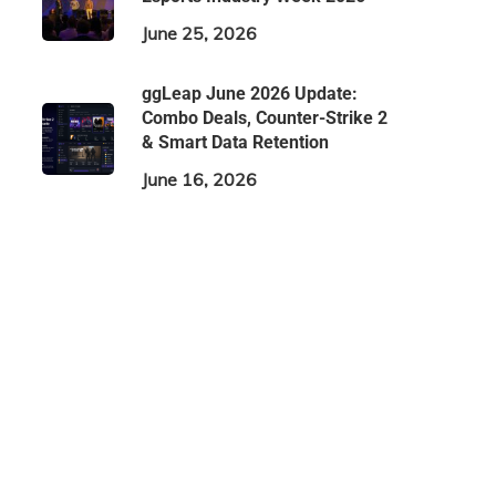
June 25, 2026
ggLeap June 2026 Update:
Combo Deals, Counter-Strike 2
& Smart Data Retention
June 16, 2026