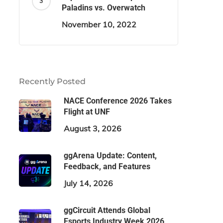
Paladins vs. Overwatch
November 10, 2022
Recently Posted
NACE Conference 2026 Takes
Flight at UNF
August 3, 2026
ggArena Update: Content,
Feedback, and Features
July 14, 2026
ggCircuit Attends Global
Esports Industry Week 2026