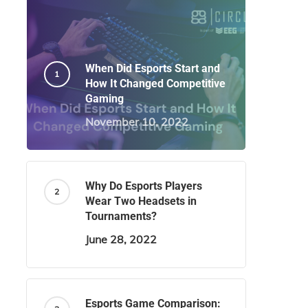
When Did Esports Start and
How It Changed Competitive
Gaming
November 10, 2022
Why Do Esports Players
Wear Two Headsets in
Tournaments?
June 28, 2022
Esports Game Comparison: