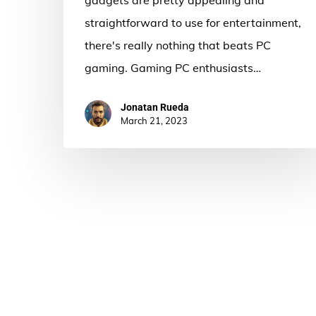
straightforward to use for entertainment,
there's really nothing that beats PC
gaming. Gaming PC enthusiasts…
Jonatan Rueda
March 21, 2023