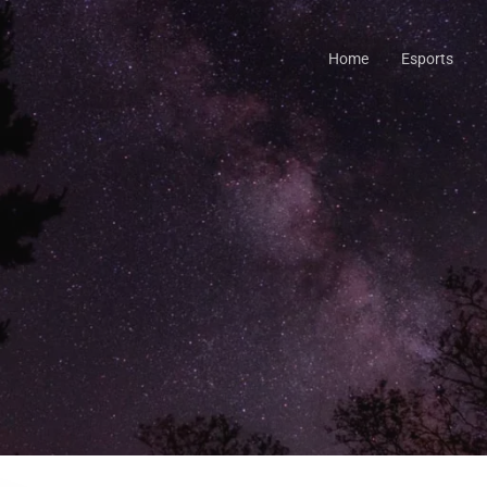
Home
Esports