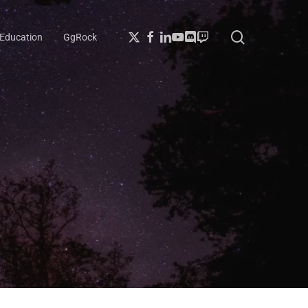
search
X-
Facebook
Linkedin
Youtube
Discord
Twitch
Education
GgRock
Twitter