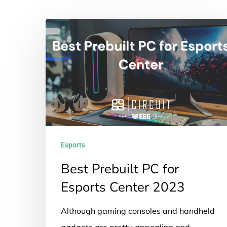
Best
Prebuilt
PC
for
Esports
Center
2023
Esports
Best Prebuilt PC for
Esports Center 2023
Although gaming consoles and handheld
gadgets are pretty appealing and