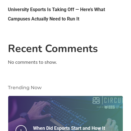
University Esports Is Taking Off — Here’s What
Campuses Actually Need to Run It
Recent Comments
No comments to show.
Trending Now
When Did Esports Start and How It