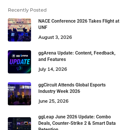
Recently Posted
NACE Conference 2026 Takes Flight at
UNF
August 3, 2026
ggArena Update: Content, Feedback,
and Features
July 14, 2026
ggCircuit Attends Global Esports
Industry Week 2026
June 25, 2026
ggLeap June 2026 Update: Combo
Deals, Counter-Strike 2 & Smart Data
Retention