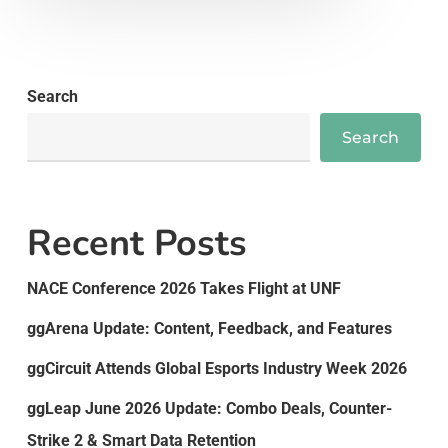
Search
Search
Recent Posts
NACE Conference 2026 Takes Flight at UNF
ggArena Update: Content, Feedback, and Features
ggCircuit Attends Global Esports Industry Week 2026
ggLeap June 2026 Update: Combo Deals, Counter-
Strike 2 & Smart Data Retention