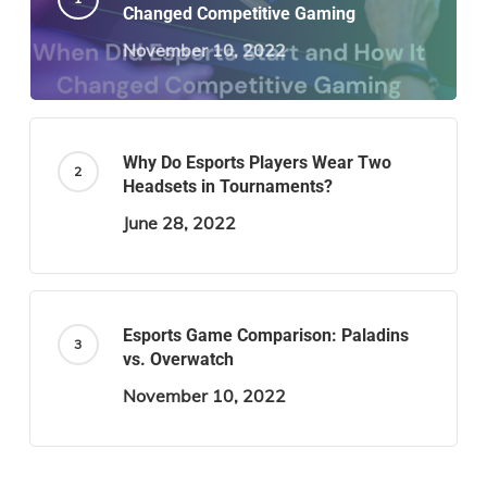
Changed Competitive Gaming
November 10, 2022
Why Do Esports Players Wear Two
Headsets in Tournaments?
June 28, 2022
Esports Game Comparison: Paladins
vs. Overwatch
November 10, 2022