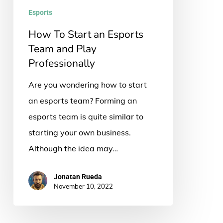
and
Esports
Play
How To Start an Esports
Professionally
Team and Play
Professionally
Are you wondering how to start
an esports team? Forming an
esports team is quite similar to
starting your own business.
Although the idea may…
Jonatan Rueda
November 10, 2022