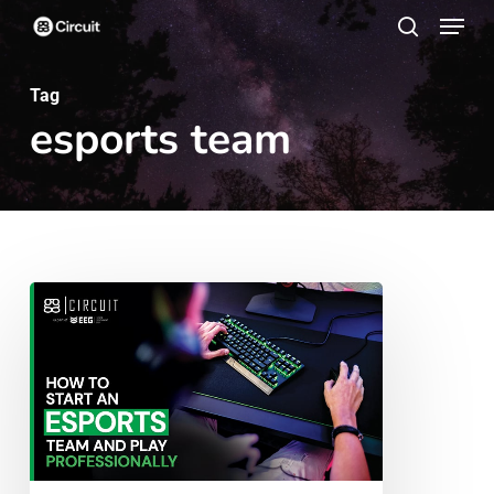
Menu
Skip
search
to
main
Tag
esports team
content
How
To
Start
an
Esports
Team