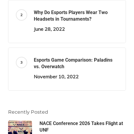
Why Do Esports Players Wear Two
Headsets in Tournaments?
June 28, 2022
Esports Game Comparison: Paladins
vs. Overwatch
November 10, 2022
Recently Posted
NACE Conference 2026 Takes Flight at
UNF