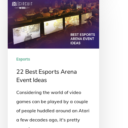
22
Best
Esports
Arena
Event
Ideas
Esports
22 Best Esports Arena
Event Ideas
Considering the world of video
games can be played by a couple
of people huddled around an Atari
a few decades ago, it's pretty