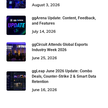
August 3, 2026
ggArena Update: Content, Feedback,
and Features
July 14, 2026
ggCircuit Attends Global Esports
Industry Week 2026
June 25, 2026
ggLeap June 2026 Update: Combo
Deals, Counter-Strike 2 & Smart Data
Retention
June 16, 2026