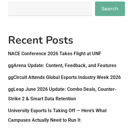
Search
Recent Posts
NACE Conference 2026 Takes Flight at UNF
ggArena Update: Content, Feedback, and Features
ggCircuit Attends Global Esports Industry Week 2026
ggLeap June 2026 Update: Combo Deals, Counter-
Strike 2 & Smart Data Retention
University Esports Is Taking Off — Here’s What
Campuses Actually Need to Run It