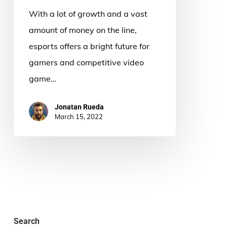
With a lot of growth and a vast
amount of money on the line,
esports offers a bright future for
gamers and competitive video
game…
Jonatan Rueda
March 15, 2022
Search