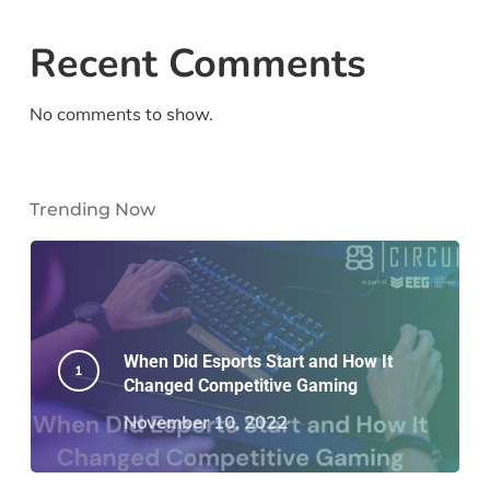
Recent Comments
No comments to show.
Trending Now
When Did Esports Start and How It
Changed Competitive Gaming
November 10, 2022