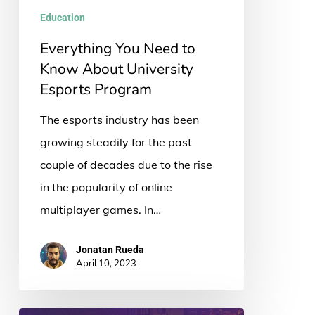
University
Education
Esports
Everything You Need to
Program
Know About University
Esports Program
The esports industry has been
growing steadily for the past
couple of decades due to the rise
in the popularity of online
multiplayer games. In…
Jonatan Rueda
April 10, 2023