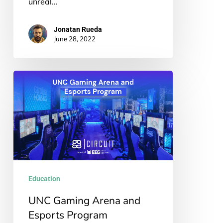
unreal…
Jonatan Rueda
June 28, 2022
UNC
Gaming
Arena
and
Esports
Program
Education
UNC Gaming Arena and
Esports Program