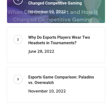
Changed Competitive Gaming
November 10, 2022
Why Do Esports Players Wear Two
Headsets in Tournaments?
June 28, 2022
Esports Game Comparison: Paladins
vs. Overwatch
November 10, 2022