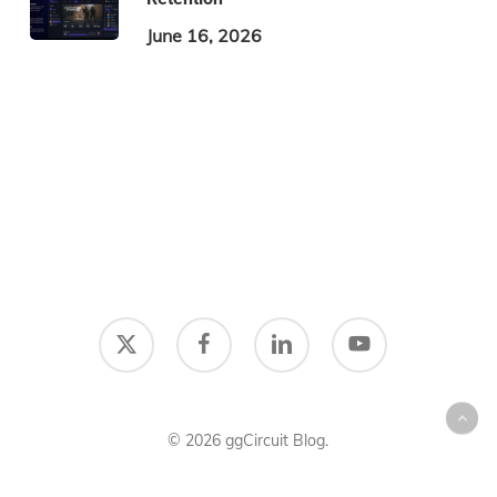
June 16, 2026
x-
facebook
linkedin
youtube
twitter
© 2026 ggCircuit Blog.