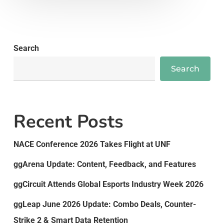
Search
Search
Recent Posts
NACE Conference 2026 Takes Flight at UNF
ggArena Update: Content, Feedback, and Features
ggCircuit Attends Global Esports Industry Week 2026
ggLeap June 2026 Update: Combo Deals, Counter-
Strike 2 & Smart Data Retention