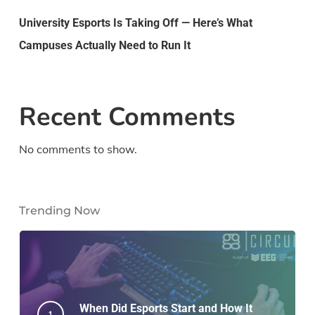
University Esports Is Taking Off — Here’s What
Campuses Actually Need to Run It
Recent Comments
No comments to show.
Trending Now
When Did Esports Start and How It