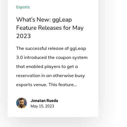
May
Esports
2023
What’s New: ggLeap
Feature Releases for May
2023
The successful release of ggLeap
3.0 introduced the coupon system
that enabled players to get a
reservation in an otherwise busy
esports venue. This feature…
Jonatan Rueda
May 15, 2023