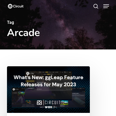
Menu
Skip
search
to
main
Tag
Arcade
content
What’s
New:
ggLeap
Feature
Releases
for