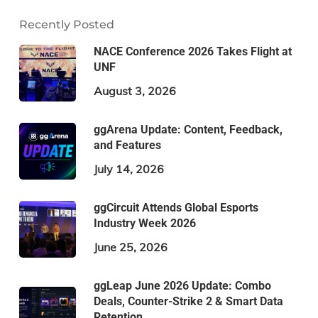
Recently Posted
NACE Conference 2026 Takes Flight at
UNF
August 3, 2026
ggArena Update: Content, Feedback,
and Features
July 14, 2026
ggCircuit Attends Global Esports
Industry Week 2026
June 25, 2026
ggLeap June 2026 Update: Combo
Deals, Counter-Strike 2 & Smart Data
Retention