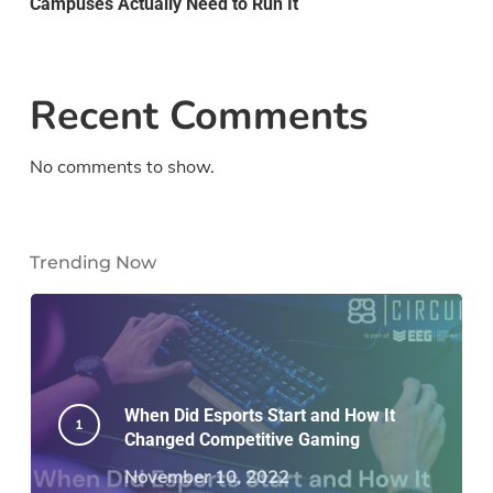
Campuses Actually Need to Run It
Recent Comments
No comments to show.
Trending Now
When Did Esports Start and How It
Changed Competitive Gaming
November 10, 2022