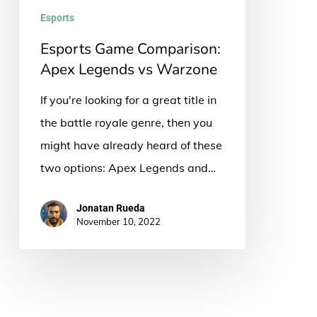
Warzone
Esports
Esports Game Comparison:
Apex Legends vs Warzone
If you're looking for a great title in
the battle royale genre, then you
might have already heard of these
two options: Apex Legends and…
Jonatan Rueda
November 10, 2022