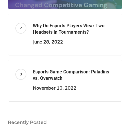
Why Do Esports Players Wear Two
Headsets in Tournaments?
June 28, 2022
Esports Game Comparison: Paladins
vs. Overwatch
November 10, 2022
Recently Posted