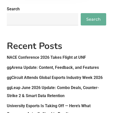
Search
Search
Recent Posts
NACE Conference 2026 Takes Flight at UNF
ggArena Update: Content, Feedback, and Features
ggCircuit Attends Global Esports Industry Week 2026
ggLeap June 2026 Update: Combo Deals, Counter-
Strike 2 & Smart Data Retention
University Esports Is Taking Off — Here’s What