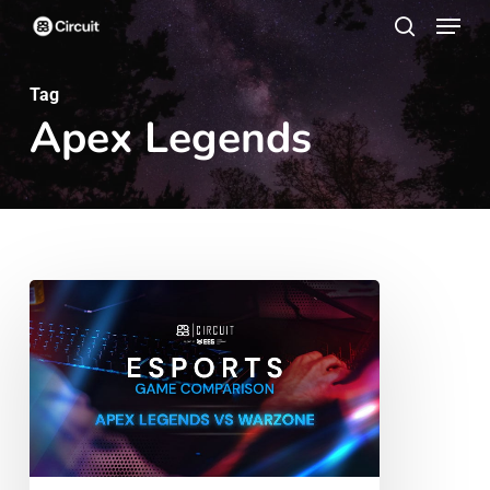
Menu
Skip
search
to
main
Tag
Apex Legends
content
Esports
Game
Comparison:
Apex
Legends
vs