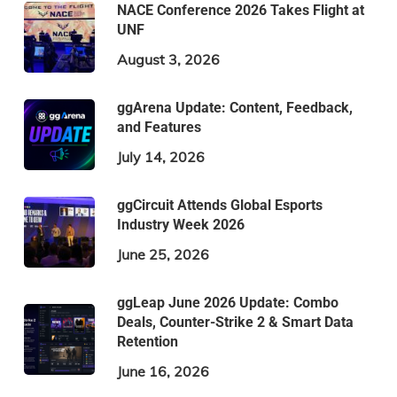
NACE Conference 2026 Takes Flight at
UNF
August 3, 2026
ggArena Update: Content, Feedback,
and Features
July 14, 2026
ggCircuit Attends Global Esports
Industry Week 2026
June 25, 2026
ggLeap June 2026 Update: Combo
Deals, Counter-Strike 2 & Smart Data
Retention
June 16, 2026